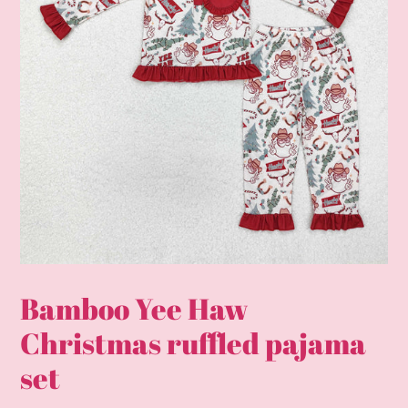
Bamboo Yee Haw
Christmas ruffled pajama
set