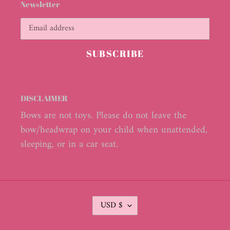
Newsletter
SUBSCRIBE
DISCLAIMER
Bows are not toys. Please do not leave the
bow/headwrap on your child when unattended,
sleeping, or in a car seat.
C
USD $
U
R