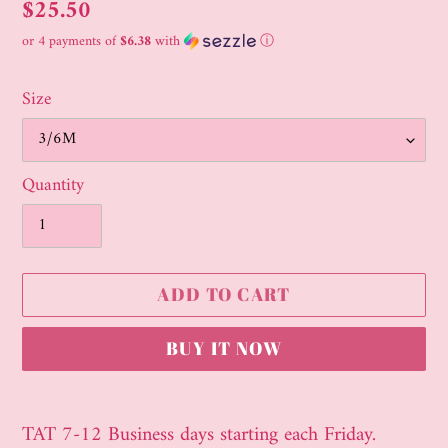
Regular
$25.50
price
or 4 payments of
$6.38
with
ⓘ
Size
Quantity
ADD TO CART
BUY IT NOW
Adding
product
TAT 7-12 Business days starting each Friday.