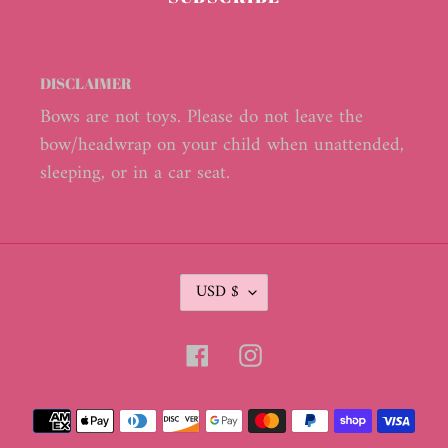
DISCLAIMER
Bows are not toys. Please do not leave the
bow/headwrap on your child when unattended,
sleeping, or in a car seat.
C
USD $
U
R
R
Facebook
Instagram
E
N
C
Payment
Y
methods