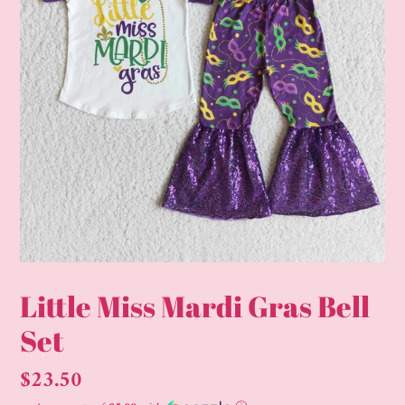
Little Miss Mardi Gras Bell
Set
Regular
$23.50