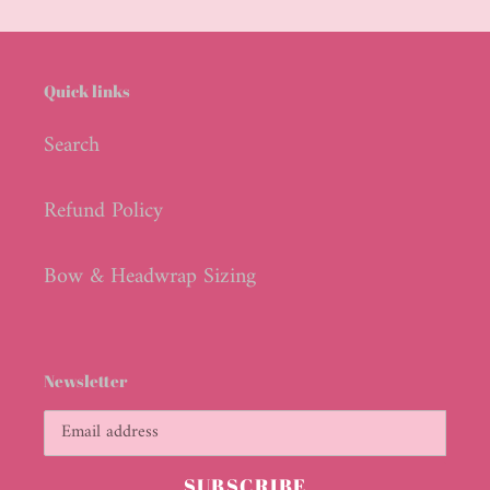
cart
Quick links
Search
Refund Policy
Bow & Headwrap Sizing
Newsletter
SUBSCRIBE