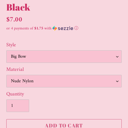
Black
Regular
$7.00
price
or 4 payments of
$1.75
with
ⓘ
Style
Material
Quantity
ADD TO CART