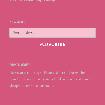
Newsletter
SUBSCRIBE
DISCLAIMER
Bows are not toys. Please do not leave the
bow/headwrap on your child when unattended,
sleeping, or in a car seat.