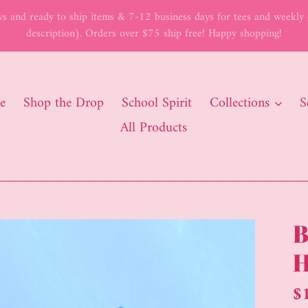
 and ready to ship items & 7-12 business days for tees and weekly c
description). Orders over $75 ship free! Happy shopping!
e
Shop the Drop
School Spirit
Collections
S
All Products
B
H
Re
$