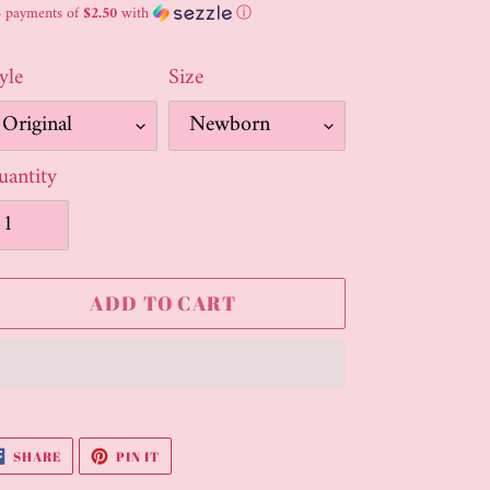
ice
4 payments of
$2.50
with
ⓘ
yle
Size
antity
ADD TO CART
ding
oduct
SHARE
PIN
SHARE
PIN IT
ON
ON
FACEBOOK
PINTEREST