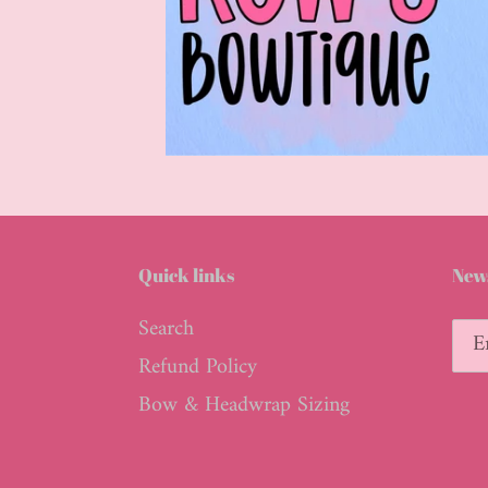
Quick links
News
Search
Refund Policy
Bow & Headwrap Sizing