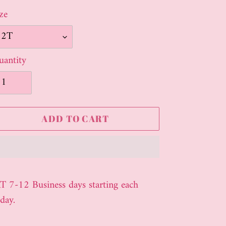
ze
antity
ADD TO CART
ding
oduct
T 7-12 Business days starting each
day.
ur