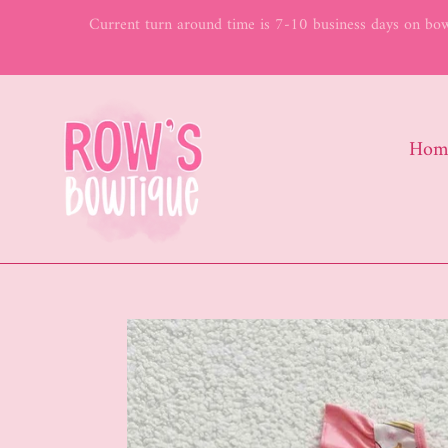
Skip
Current turn around time is 7-10 business days on bows
to
content
Hom