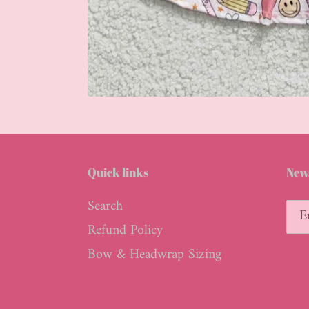
Quick links
News
Search
Refund Policy
Bow & Headwrap Sizing