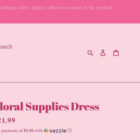
lothing orders (unless other wise stated in the product
earch
Search
Log in
Cart
loral Supplies Dress
gular
21.99
ice
4 payments of
$5.50
with
ⓘ