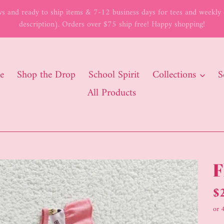
 and ready to ship items & 7-12 business days for tees and weekly c
description). Orders over $75 ship free! Happy shopping!
e
Shop the Drop
School Spirit
Collections
S
All Products
F
Re
$
pr
or 