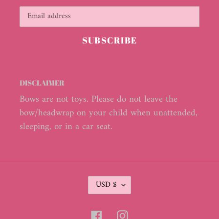
SUBSCRIBE
DISCLAIMER
Bows are not toys. Please do not leave the
bow/headwrap on your child when unattended,
sleeping, or in a car seat.
C
USD $
U
R
R
Facebook
Instagram