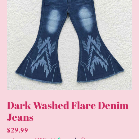
Dark Washed Flare Denim
Jeans
Regular
$29.99