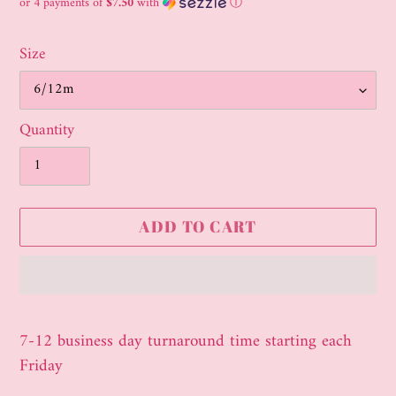
price
or 4 payments of
$7.50
with
ⓘ
Size
Quantity
ADD TO CART
Adding
product
7-12 business day turnaround time starting each
to
Friday
your