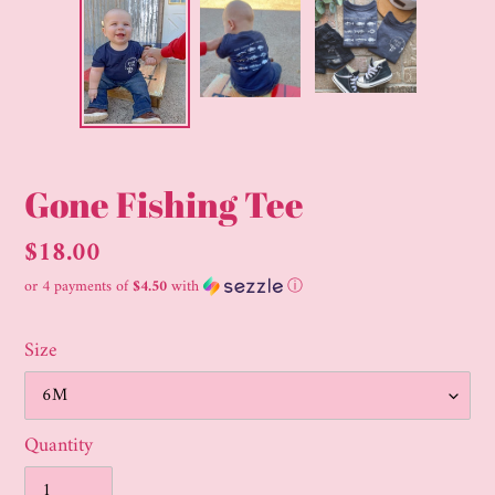
Gone Fishing Tee
Regular
$18.00
price
or 4 payments of
$4.50
with
ⓘ
Size
Quantity