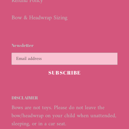
Refund Policy
Bow & Headwrap Sizing
Newsletter
SUBSCRIBE
DISCLAIMER
Bows are not toys. Please do not leave the
bow/headwrap on your child when unattended,
sleeping, or in a car seat.