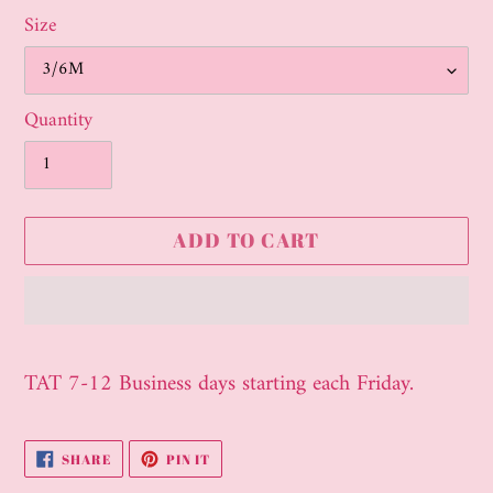
Size
Quantity
ADD TO CART
Adding
product
TAT 7-12 Business days starting each Friday.
to
your
SHARE
PIN
SHARE
PIN IT
cart
ON
ON
FACEBOOK
PINTEREST