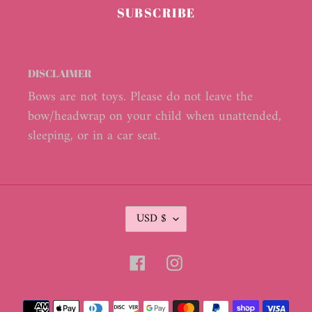
SUBSCRIBE
DISCLAIMER
Bows are not toys. Please do not leave the
bow/headwrap on your child when unattended,
sleeping, or in a car seat.
C
USD $
U
R
R
Facebook
Instagram
E
N
C
Payment