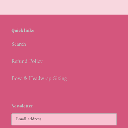
Quick links
Search
Refund Policy
Bow & Headwrap Sizing
Newsletter