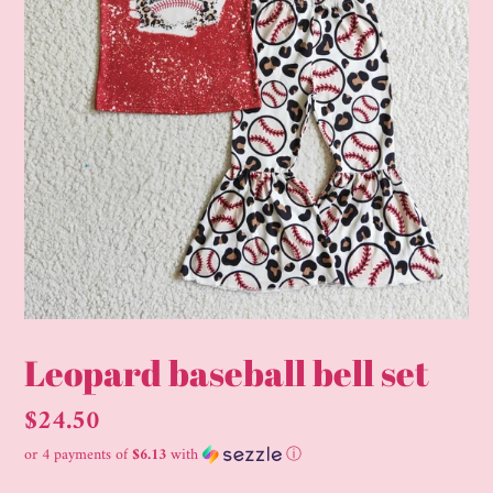
Leopard baseball bell set
Regular
$24.50
price
or 4 payments of
$6.13
with
ⓘ