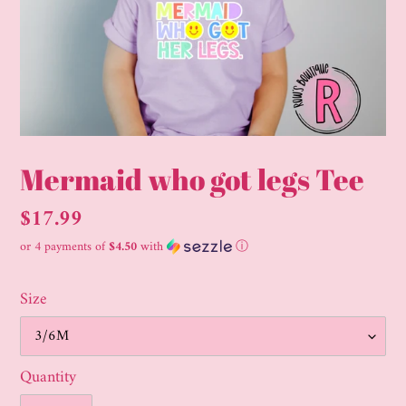
Mermaid who got legs Tee
Regular
$17.99
price
or 4 payments of
$4.50
with
ⓘ
Size
Quantity