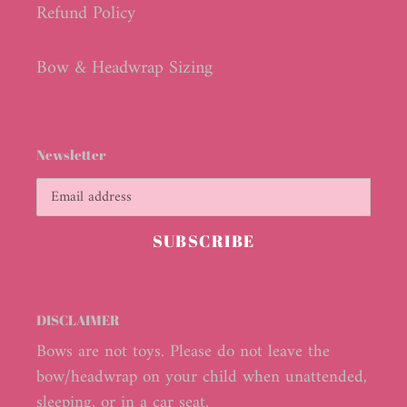
Refund Policy
Bow & Headwrap Sizing
Newsletter
SUBSCRIBE
DISCLAIMER
Bows are not toys. Please do not leave the
bow/headwrap on your child when unattended,
sleeping, or in a car seat.