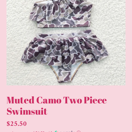
Muted Camo Two Piece
Swimsuit
Regular
$25.50