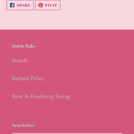
your
SHARE
PIN
SHARE
PIN IT
cart
ON
ON
FACEBOOK
PINTEREST
Quick links
Search
Refund Policy
Bow & Headwrap Sizing
Newsletter