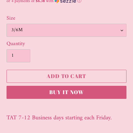
price
or 4 payments of
$6.38
with
ⓘ
Size
Quantity
ADD TO CART
BUY IT NOW
Adding
product
TAT 7-12 Business days starting each Friday.
to