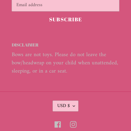
SUBSCRIBE
DISCLAIMER
Bows are not toys. Please do not leave the
bow/headwrap on your child when unattended,
sleeping, or in a car seat.
C
USD $
U
R
R
Facebook
Instagram
E