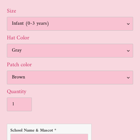
Size
Hat Color
Patch color
Quantity
School Name & Mascot
*