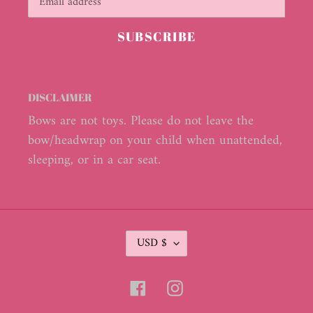
SUBSCRIBE
DISCLAIMER
Bows are not toys. Please do not leave the
bow/headwrap on your child when unattended,
sleeping, or in a car seat.
C
USD $
U
R
R
Facebook
Instagram
E
N