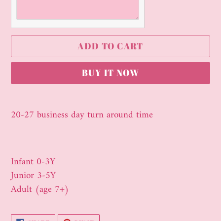
ADD TO CART
BUY IT NOW
Adding
product
20-27 business day turn around time
to
your
cart
Infant 0-3Y
Junior 3-5Y
Adult (age 7+)
SHARE
PIN