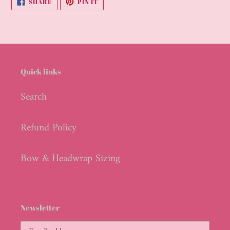
SHARE
PIN IT
ON
ON
FACEBOOK
PINTEREST
Quick links
Search
Refund Policy
Bow & Headwrap Sizing
Newsletter