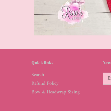
Quick links
News
Search
Refund Policy
Bow & Headwrap Sizing