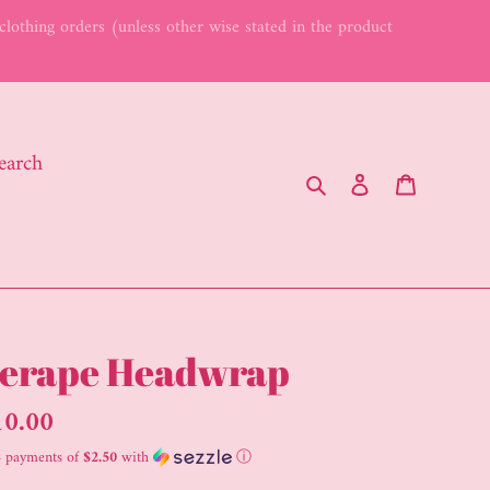
lothing orders (unless other wise stated in the product
earch
Search
Log in
Cart
erape Headwrap
gular
10.00
ice
4 payments of
$2.50
with
ⓘ