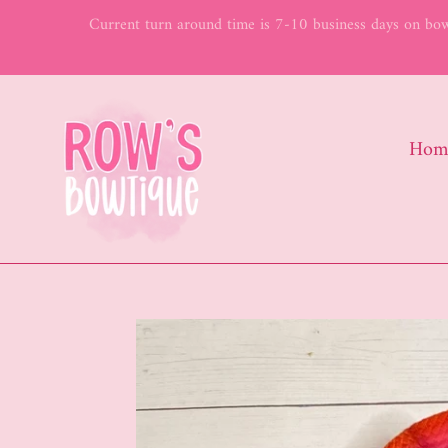
Skip
Current turn around time is 7-10 business days on bows
to
content
Hom