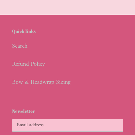
Quick links
Search
Refund Policy
Bow & Headwrap Sizing
Newsletter