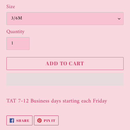
Size
Quantity
ADD TO CART
Adding
product
TAT 7-12 Business days starting each Friday
to
your
SHARE
PIN
SHARE
PIN IT
cart
ON
ON
FACEBOOK
PINTEREST