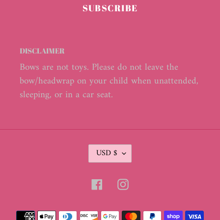
SUBSCRIBE
DISCLAIMER
Bows are not toys. Please do not leave the
bow/headwrap on your child when unattended,
sleeping, or in a car seat.
C
USD $
U
R
R
Facebook
Instagram
E
N
C
Payment