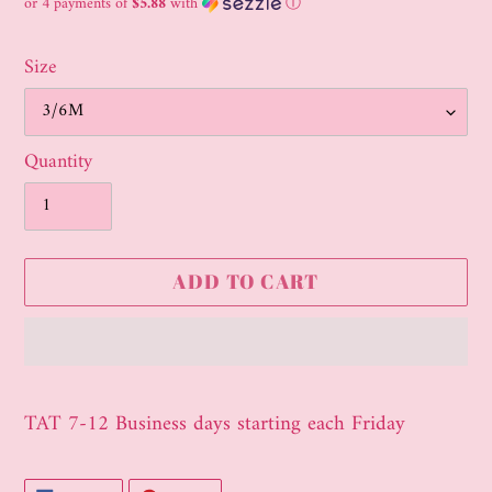
price
or 4 payments of
$5.88
with
ⓘ
Size
Quantity
ADD TO CART
Adding
product
TAT 7-12 Business days starting each Friday
to
your