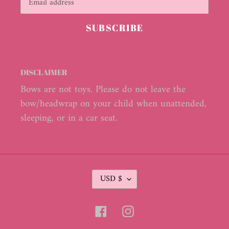
SUBSCRIBE
DISCLAIMER
Bows are not toys. Please do not leave the
bow/headwrap on your child when unattended,
sleeping, or in a car seat.
C
USD $
U
R
R
Facebook
Instagram
E
N