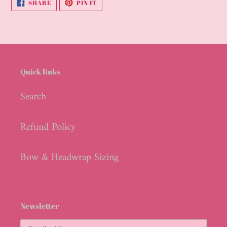
SHARE
PIN
SHARE
PIN IT
cart
ON
ON
FACEBOOK
PINTEREST
Quick links
Search
Refund Policy
Bow & Headwrap Sizing
Newsletter