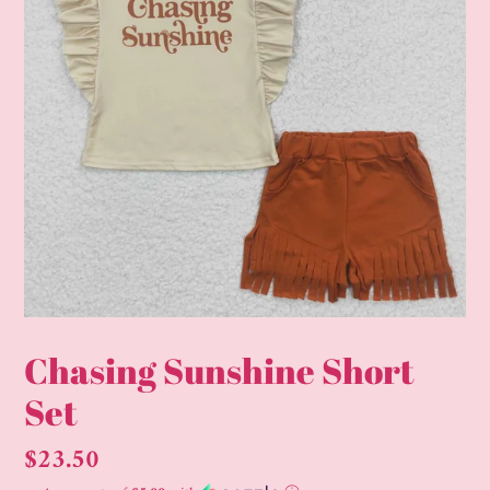
Chasing Sunshine Short
Set
Regular
$23.50