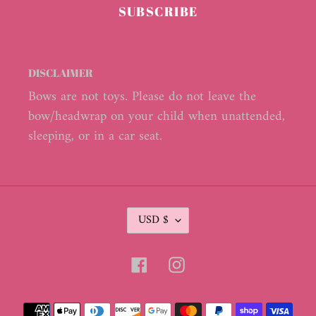
SUBSCRIBE
DISCLAIMER
Bows are not toys. Please do not leave the
bow/headwrap on your child when unattended,
sleeping, or in a car seat.
C
USD $
U
R
R
Facebook
Instagram
E
N
C
Payment