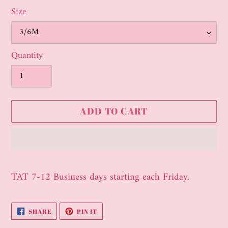
Size
Quantity
ADD TO CART
Adding
product
TAT 7-12 Business days starting each Friday.
to
your
SHARE
PIN
SHARE
PIN IT
cart
ON
ON
FACEBOOK
PINTEREST