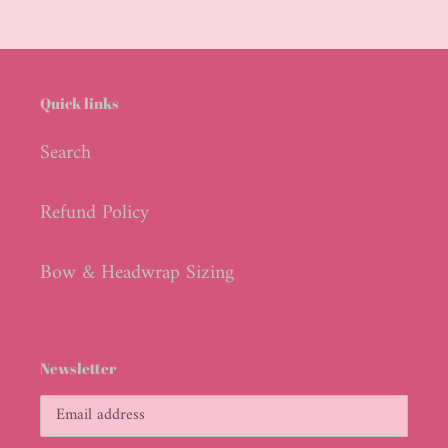
Quick links
Search
Refund Policy
Bow & Headwrap Sizing
Newsletter