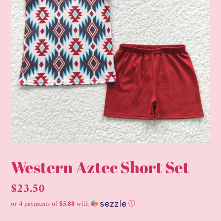
Western Aztec Short Set
Regular
$23.50
price
or 4 payments of
$5.88
with
ⓘ