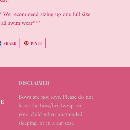
day.
ur
* We recommend sizing up one full size
t
 all swim wear***
SHARE
PIN
SHARE
PIN IT
ON
ON
FACEBOOK
PINTEREST
DISCLAIMER
Bows are not toys. Please do not
BE
leave the bow/headwrap on
your child when unattended,
sleeping, or in a car seat.