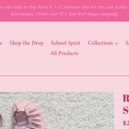
 and ready to ship items & 7-12 business days for tees and weekly c
description). Orders over $75 ship free! Happy shopping!
e
Shop the Drop
School Spirit
Collections
S
All Products
R
S
Re
$