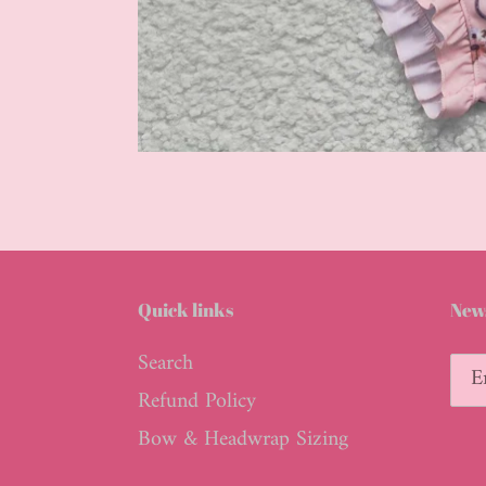
Quick links
News
Search
Refund Policy
Bow & Headwrap Sizing