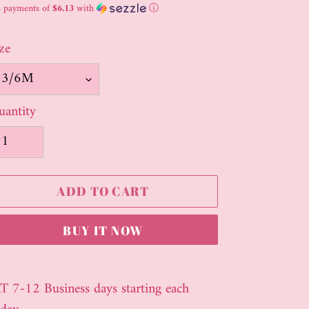
ice
4 payments of
$6.13
with
ⓘ
ze
antity
ADD TO CART
BUY IT NOW
ding
oduct
T 7-12 Business days starting each