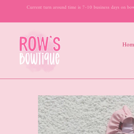
Skip
Current turn around time is 7-10 business days on bows
to
content
Hom