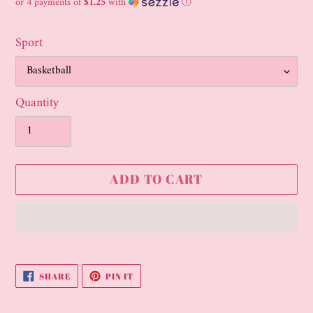
price
or 4 payments of
$1.25
with
ⓘ
Sport
Quantity
ADD TO CART
Adding
product
SHARE
PIN
SHARE
PIN IT
to
ON
ON
FACEBOOK
PINTEREST
your