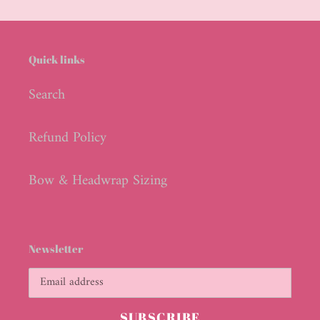
cart
Quick links
Search
Refund Policy
Bow & Headwrap Sizing
Newsletter
SUBSCRIBE