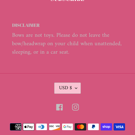
DISCLAIMER
Bows are not toys. Please do not leave the
bow/headwrap on your child when unattended,
sleeping, or in a car seat.
C
USD $
U
R
R
Facebook
Instagram
E
N
C
Payment
Y
methods